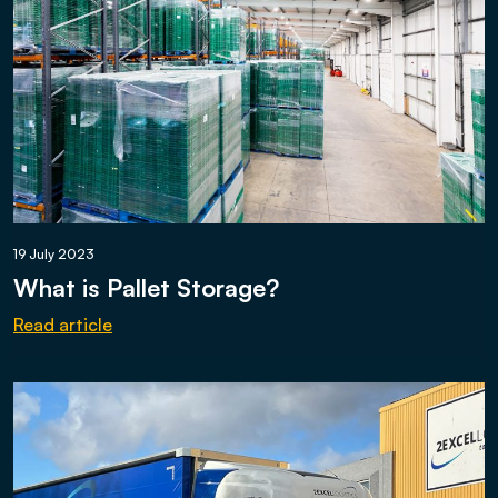
19 July 2023
What is Pallet Storage?
Read article