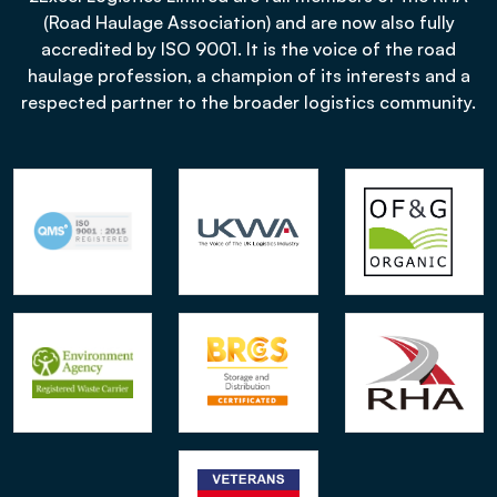
(Road Haulage Association) and are now also fully
accredited by ISO 9001. It is the voice of the road
haulage profession, a champion of its interests and a
respected partner to the broader logistics community.