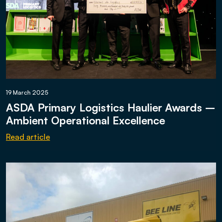
19 March 2025
ASDA Primary Logistics Haulier Awards –
Ambient Operational Excellence
Read article