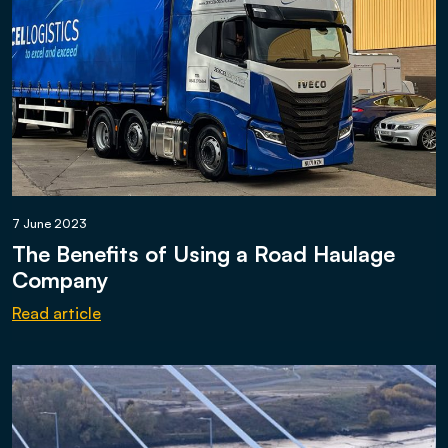
7 June 2023
The Benefits of Using a Road Haulage
Company
Read article