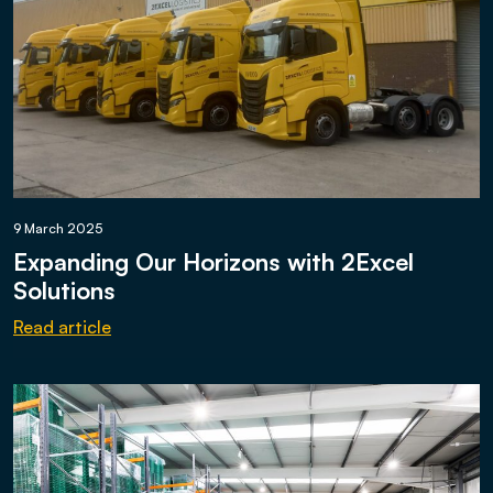
9 March 2025
Expanding Our Horizons with 2Excel
Solutions
Read article