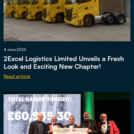
4 June 2025
2Excel Logistics Limited Unveils a Fresh
Look and Exciting New Chapter!
Read article