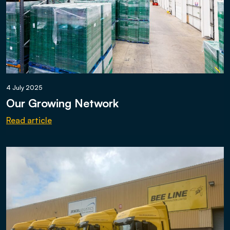
4 July 2025
Our Growing Network
Read article