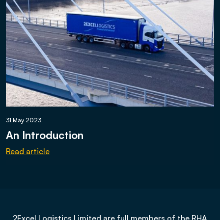
31 May 2023
An Introduction
Read article
2Excel Logistics Limited are full members of the RHA