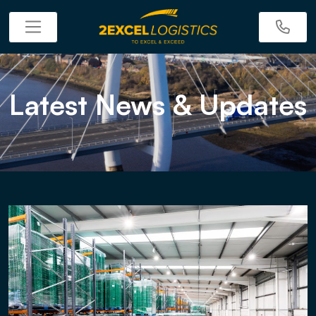
Latest News & Updates