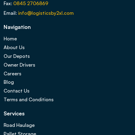
Fax:
0845 2706869
Email:
info@logisticsby2xl.com
Navigation
Home
About Us
Our Depots
Owner Drivers
Careers
Blog
Contact Us
Terms and Conditions
Services
Road Haulage
Pallet Storage