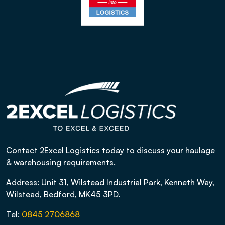
Contact 2Excel Logistics today to discuss your haulage
& warehousing requirements.
Address: Unit 31, Wilstead Industrial Park, Kenneth Way,
Wilstead, Bedford, MK45 3PD.
Tel:
0845 2706868