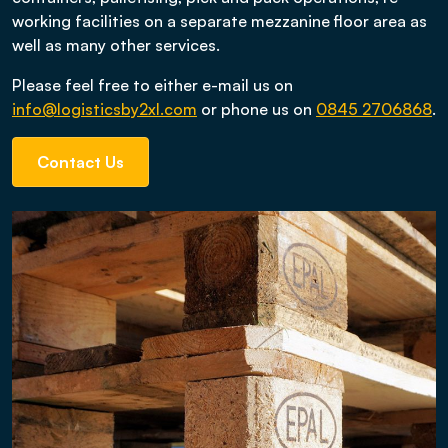
working facilities on a separate mezzanine floor area as
well as many other services.
Please feel free to either e-mail us on
info@logisticsby2xl.com
or phone us on
0845 2706868
.
Contact Us