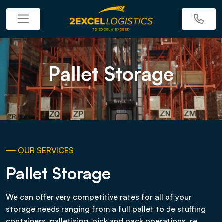
Pallet Storage
OUR SERVICES
Pallet Storage
We can offer very competitive rates for all of your
storage needs ranging from a full pallet to de stuffing
containers, palletising, pick and pack operations, re