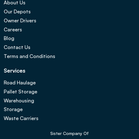
About Us
Our Depots
Owner Drivers
Careers
Blog
Contact Us
Terms and Conditions
Services
Road Haulage
Pallet Storage
Warehousing
Storage
Waste Carriers
Sister Company Of