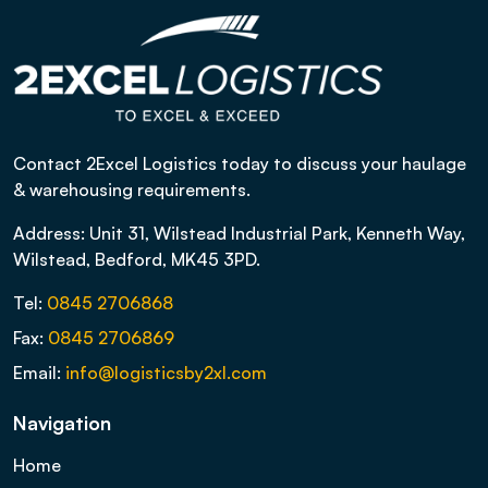
Contact 2Excel Logistics today to discuss your haulage
& warehousing requirements.
Address: Unit 31, Wilstead Industrial Park, Kenneth Way,
Wilstead, Bedford, MK45 3PD.
Tel:
0845 2706868
Fax:
0845 2706869
Email:
info@logisticsby2xl.com
Navigation
Home