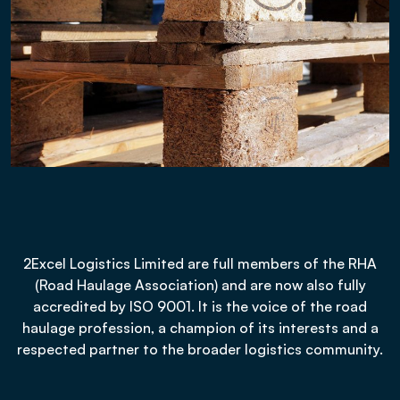
2Excel Logistics Limited are full members of the RHA
(Road Haulage Association) and are now also fully
accredited by ISO 9001. It is the voice of the road
haulage profession, a champion of its interests and a
respected partner to the broader logistics community.