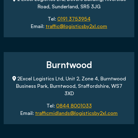
Road, Sunderland, SR5 3JG
Tel:
0191 3753954
Email:
traffic@logisticsby2xl.com
Burntwood
2Excel Logistics Ltd, Unit 2, Zone 4, Burntwood
Business Park, Burntwood, Staffordshire, WS7
3XD
Tel:
0844 8001033
Email:
trafficmidlands@logisticsby2xl.com