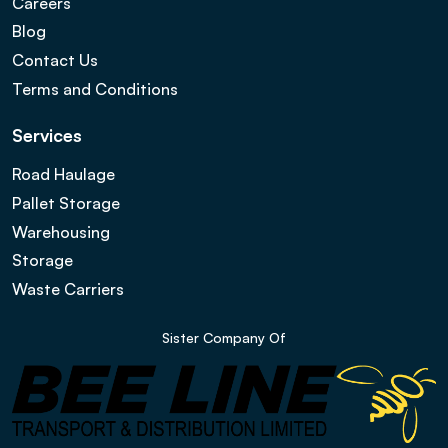
Careers
Blog
Contact Us
Terms and Conditions
Services
Road Haulage
Pallet Storage
Warehousing
Storage
Waste Carriers
Sister Company Of