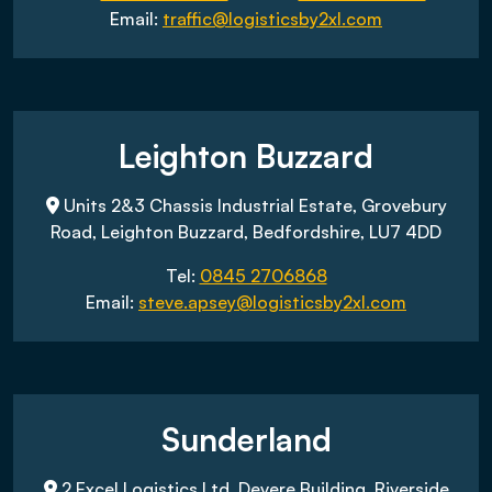
Email:
traffic@logisticsby2xl.com
Leighton Buzzard
Units 2&3 Chassis Industrial Estate, Grovebury
Road, Leighton Buzzard, Bedfordshire, LU7 4DD
Tel:
0845 2706868
Email:
steve.apsey@logisticsby2xl.com
Sunderland
2 Excel Logistics Ltd, Devere Building, Riverside