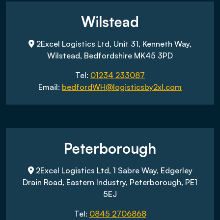
Wilstead
2Excel Logistics Ltd, Unit 31, Kenneth Way,
Wilstead, Bedfordshire MK45 3PD
Tel:
01234 233087
Email:
bedfordWH@logisticsby2xl.com
Peterborough
2Excel Logistics Ltd, 1 Sabre Way, Edgerley
Drain Road, Eastern Industry, Peterborough, PE1
5EJ
Tel:
0845 2706868