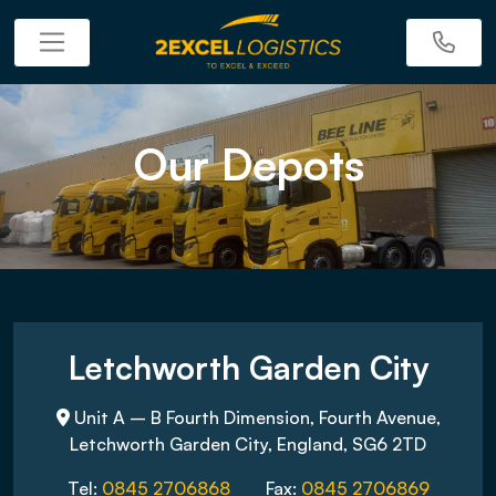
Our Depots
Letchworth Garden City
Unit A – B Fourth Dimension, Fourth Avenue,
Letchworth Garden City, England, SG6 2TD
Tel:
0845 2706868
Fax:
0845 2706869