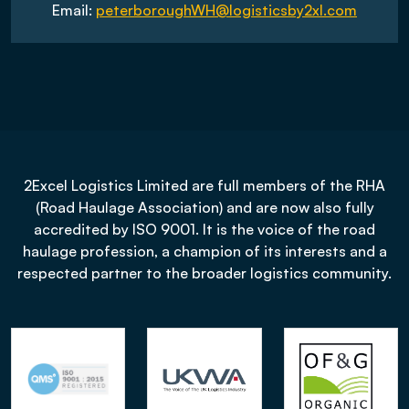
Email:
peterboroughWH@logisticsby2xl.com
2Excel Logistics Limited are full members of the RHA
(Road Haulage Association) and are now also fully
accredited by ISO 9001. It is the voice of the road
haulage profession, a champion of its interests and a
respected partner to the broader logistics community.