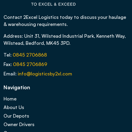
Contact 2Excel Logistics today to discuss your haulage
& warehousing requirements.
Address: Unit 31, Wilstead Industrial Park, Kenneth Way,
Wilstead, Bedford, MK45 3PD.
Tel:
0845 2706868
Fax:
0845 2706869
Email:
info@logisticsby2xl.com
Navigation
Home
About Us
Our Depots
Owner Drivers