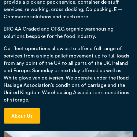
provide a pick and pack service, container de stuff
services, re working, cross docking, Co packing, E –
Commerce solutions and much more.
BRC AA Graded and OF&G organic warehousing
solutions bespoke for the food industry.
Our fleet operations allow us to offer a full range of
services from a single pallet movement up to full loads
from any point of the UK to all parts of the UK, Ireland
and Europe. Sameday or next day offered as well as
White glove van deliveries. We operate under the Road
Haulage Association’s conditions of carriage and the
United Kingdom Warehousing Association’s conditions
of storage.
About Us