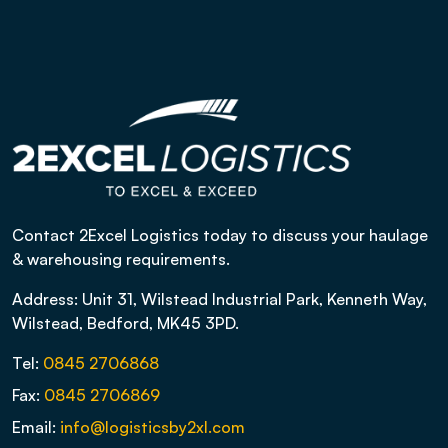
Contact 2Excel Logistics today to discuss your haulage
& warehousing requirements.
Address: Unit 31, Wilstead Industrial Park, Kenneth Way,
Wilstead, Bedford, MK45 3PD.
Tel:
0845 2706868
Fax:
0845 2706869
Email:
info@logisticsby2xl.com