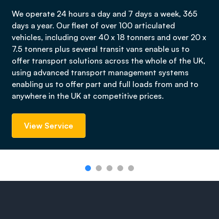
We operate 24 hours a day and 7 days a week, 365
days a year. Our fleet of over 100 articulated
vehicles, including over 40 x 18 tonners and over 20 x
7.5 tonners plus several transit vans enable us to
offer transport solutions across the whole of the UK,
using advanced transport management systems
enabling us to offer part and full loads from and to
anywhere in the UK at competitive prices.
View Service