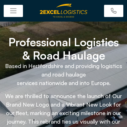
Professional Logistics
& Road Haulage
Based in Hertfordshire and providing logistics
and road haulage
services nationwide and into Europe.
We are thrilled to announce the launch of Our
Brand New Logo and a Vibrant New Look for
our fleet, marking an exciting milestone in our
journey. This rebrand ties us visually with our