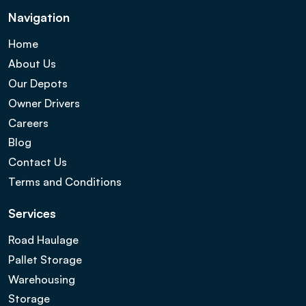
Navigation
Home
About Us
Our Depots
Owner Drivers
Careers
Blog
Contact Us
Terms and Conditions
Services
Road Haulage
Pallet Storage
Warehousing
Storage