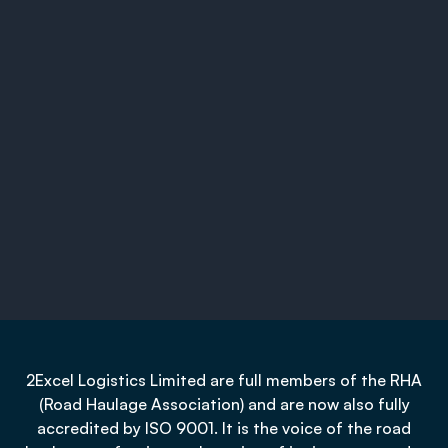
2Excel Logistics Limited are full members of the RHA
(Road Haulage Association) and are now also fully
accredited by ISO 9001. It is the voice of the road