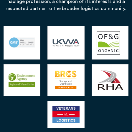
haulage profession, a champion of its interests and a
respected partner to the broader logistics community.