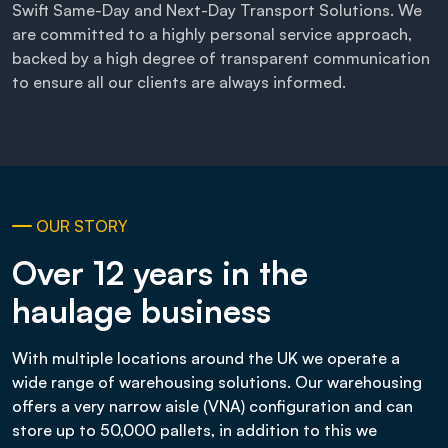
Swift Same-Day and Next-Day Transport Solutions. We
are committed to a highly personal service approach,
backed by a high degree of transparent communication
to ensure all our clients are always informed.
OUR STORY
Over 12 years in the
haulage business
With multiple locations around the UK we operate a
wide range of warehousing solutions. Our warehousing
offers a very narrow aisle (VNA) configuration and can
store up to 50,000 pallets, in addition to this we