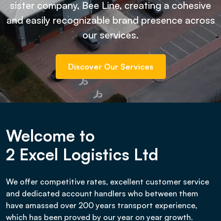
sister company, Bee Line, creating a cohesive
and easily recognizable brand presence across
our services.
Discover Our Services
Welcome to
2 Excel Logistics Ltd
We offer competitive rates, excellent customer service
and dedicated account handlers who between them
have amassed over 200 years transport experience,
which has been proved by our year on year growth.