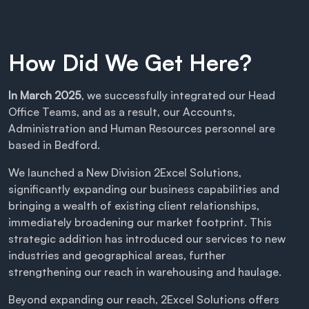
How Did We Get Here?
In March 2025
, we successfully integrated our Head
Office Teams, and as a result, our Accounts,
Administration and Human Resources personnel are
based in Bedford.
We launched a New Division 2Excel Solutions,
significantly expanding our business capabilities and
bringing a wealth of existing client relationships,
immediately broadening our market footprint. This
strategic addition has introduced our services to new
industries and geographical areas, further
strengthening our reach in warehousing and haulage.
Beyond expanding our reach, 2Excel Solutions offers