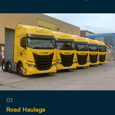
01
Road Haulage