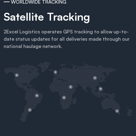
WORLDWIDE TRACKING
Satellite Tracking
2Excel Logistics operates GPS tracking to allow up-to-
date status updates for all deliveries made through our
national haulage network.