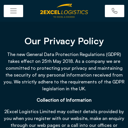
Our Privacy Policy
The new General Data Protection Regulations (GDPR)
takes effect on 25th May 2018. As a company we are
committed to protecting your privacy and maintaining
the security of any personal information received from
you. We strictly adhere to the requirements of the GDPR
legislation in the UK.
Collection of Information
2Excel Logistics Limited may collect details provided by
you when you register with our website, make an enquiry
through our web pages or a call into our offices or