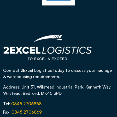
Contact 2Excel Logistics today to discuss your haulage
& warehousing requirements.
Address: Unit 31, Wilstead Industrial Park, Kenneth Way,
Wilstead, Bedford, MK45 3PD.
Tel:
0845 2706868
Fax:
0845 2706869