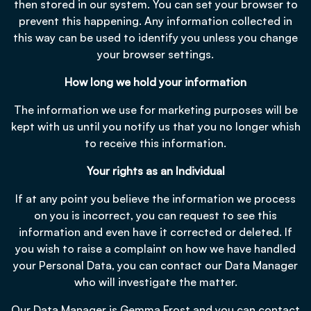
then stored in our system. You can set your browser to
prevent this happening. Any information collected in
this way can be used to identify you unless you change
your browser settings.
How long we hold your information
The information we use for marketing purposes will be
kept with us until you notify us that you no longer whish
to receive this information.
Your rights as an Individual
If at any point you believe the information we process
on you is incorrect, you can request to see this
information and even have it corrected or deleted. If
you wish to raise a complaint on how we have handled
your Personal Data, you can contact our Data Manager
who will investigate the matter.
Our Data Manager is Gemma Frost and you can contact