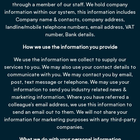
through a member of our staff. We hold company
information within our system, this information includes
Company name & contacts, company address,
landline/mobile telephone numbers, email address, VAT
number, Bank details.
How we use the information you provide
We use the information we collect to supply our
services to you. We may also use your contact details to
communicate with you. We may contact you by email,
post, text message or telephone. We may use your
information to send you industry related news &
marketing information. Where you have referred a
colleague’s email address, we use this information to
send an email out to them. We will not share your
information for marketing purposes with any third-party
companies.
What we do with your personal information