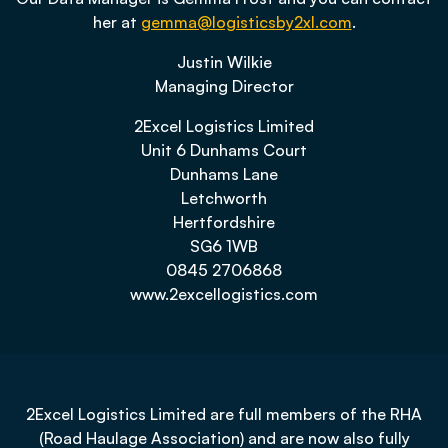
her at
gemma@logisticsby2xl.com
.
Justin Wilkie
Managing Director
2Excel Logistics Limited
Unit 6 Dunhams Court
Dunhams Lane
Letchworth
Hertfordshire
SG6 1WB
0845 2706868
www.2excellogistics.com
2Excel Logistics Limited are full members of the RHA
(Road Haulage Association) and are now also fully