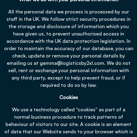
All the personal data we process is processed by our
staff in the UK. We follow strict security procedures in
the storage and disclosure of information which you
have given us, to prevent unauthorised access in
accordance with the UK data protection legislation. In
order to maintain the accuracy of our database, you can
check, update or remove your personal details by
emailing us at
gemma@logisticsby2xl.com
. We do not
sell, rent or exchange your personal information with
any third party, except to help prevent fraud, or if
required to do so by law.
Cookies
We use a technology called “cookies” as part of a
normal business procedure to track patterns of
behaviour of visitors to our site. A cookie is an element
of data that our Website sends to your browser which is