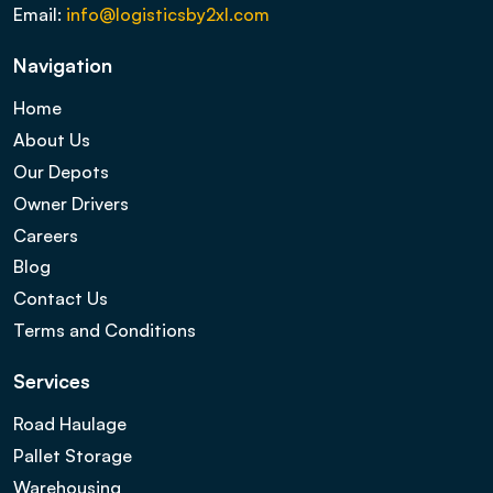
Email:
info@logisticsby2xl.com
Navigation
Home
About Us
Our Depots
Owner Drivers
Careers
Blog
Contact Us
Terms and Conditions
Services
Road Haulage
Pallet Storage
Warehousing