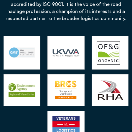
accredited by ISO 9001. It is the voice of the road
haulage profession, a champion of its interests and a
respected partner to the broader logistics community.