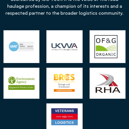
haulage profession, a champion of its interests and a
respected partner to the broader logistics community.