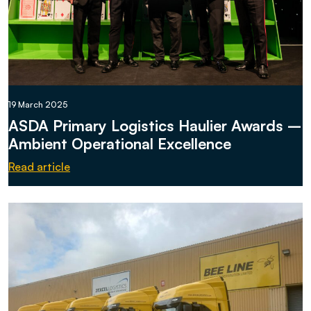
19 March 2025
ASDA Primary Logistics Haulier Awards –
Ambient Operational Excellence
Read article