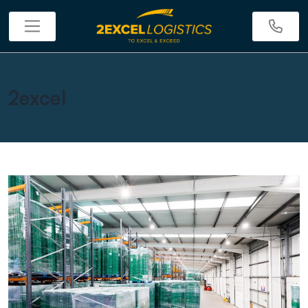
2excel