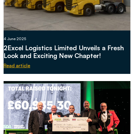
4 June 2025
2Excel Logistics Limited Unveils a Fresh
Look and Exciting New Chapter!
Read article