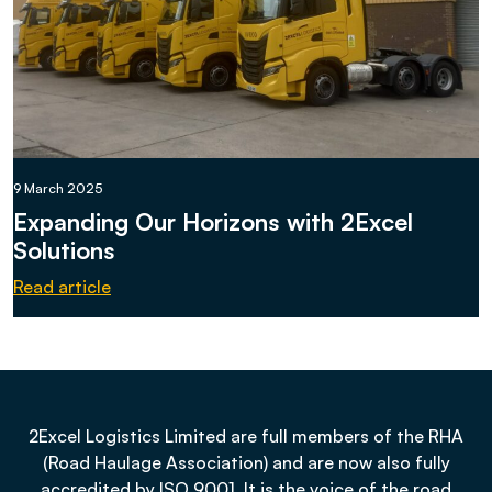
9 March 2025
Expanding Our Horizons with 2Excel
Solutions
Read article
2Excel Logistics Limited are full members of the RHA
(Road Haulage Association) and are now also fully
accredited by ISO 9001. It is the voice of the road