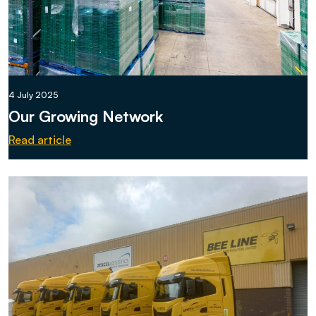
4 July 2025
Our Growing Network
Read article