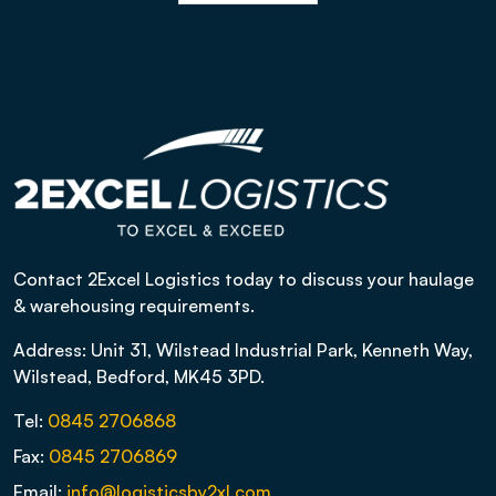
Contact 2Excel Logistics today to discuss your haulage
& warehousing requirements.
Address: Unit 31, Wilstead Industrial Park, Kenneth Way,
Wilstead, Bedford, MK45 3PD.
Tel:
0845 2706868
Fax:
0845 2706869
Email:
info@logisticsby2xl.com