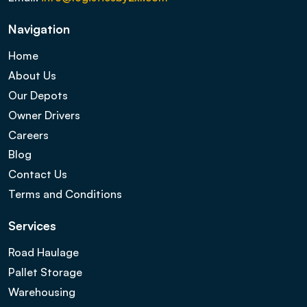
Navigation
Home
About Us
Our Depots
Owner Drivers
Careers
Blog
Contact Us
Terms and Conditions
Services
Road Haulage
Pallet Storage
Warehousing